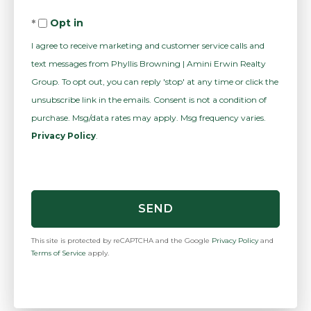
Comments?
Opt in
I agree to receive marketing and customer service calls and
text messages from Phyllis Browning | Amini Erwin Realty
Group. To opt out, you can reply 'stop' at any time or click the
unsubscribe link in the emails. Consent is not a condition of
purchase. Msg/data rates may apply. Msg frequency varies.
Privacy Policy
.
SEND
This site is protected by reCAPTCHA and the Google
Privacy Policy
and
Terms of Service
apply.