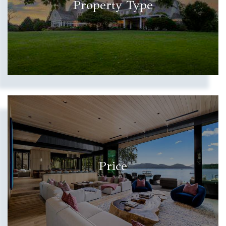
Property Type
Price