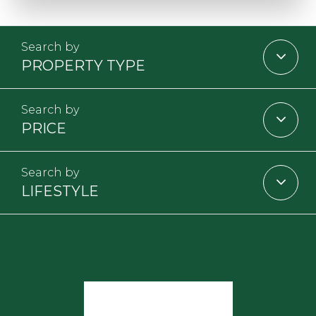
PROPERTY TYPE
PRICE
LIFESTYLE