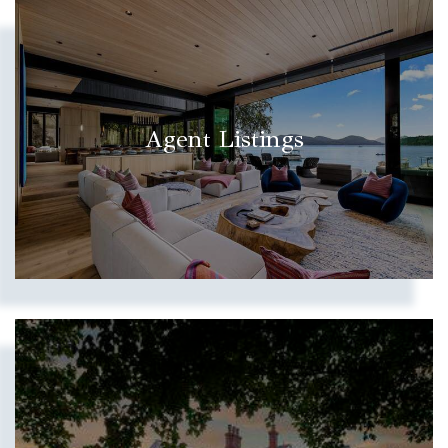
Agent Listings