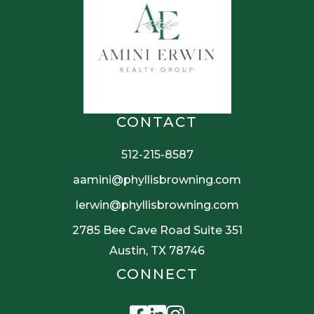
CONTACT
512-215-8587
aamini@phyllisbrowning.com
lerwin@phyllisbrowning.com
2785 Bee Cave Road Suite 351
Austin, TX 78746
CONNECT