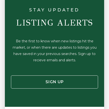
STAY UPDATED
LISTING ALERTS
Be the first to know when new listings hit the
market, or when there are updates to listings you
have saved in your previous searches. Sign up to
recieve emails and alerts.
SIGN UP