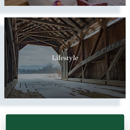
Lifestyle