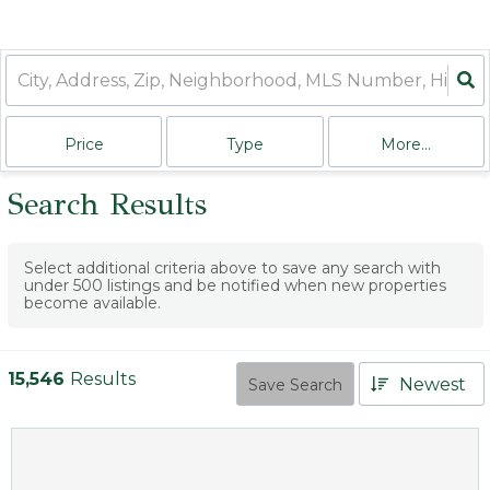
Price
Type
More...
Search Results
Select additional criteria above to save any search with
under
500
listings and be notified when new properties
become available.
15,546
Results
Newest
Save Search