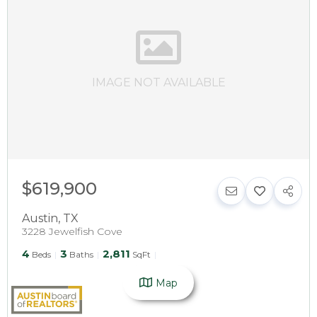
IMAGE NOT AVAILABLE
$619,900
Austin
,
TX
3228 Jewelfish Cove
4
3
2,811
Beds
Baths
SqFt
Map