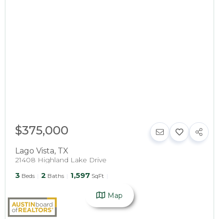
$375,000
Lago Vista
,
TX
21408 Highland Lake Drive
3
2
1,597
Beds
Baths
SqFt
Map