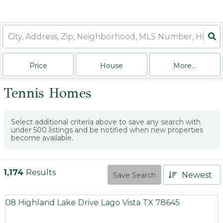
Price
House
More...
Tennis Homes
Select additional criteria above to save any search with
under
500
listings and be notified when new properties
become available.
1,174
Results
Newest
Save Search