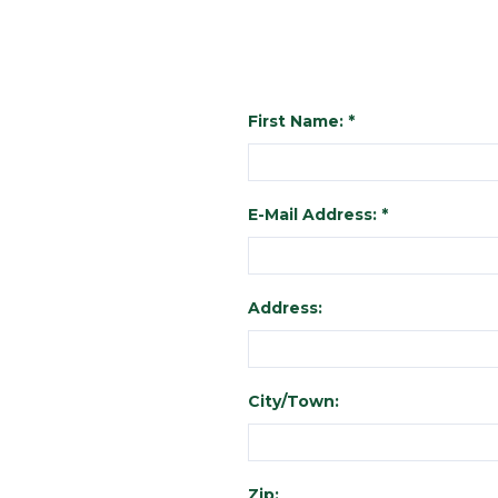
First Name: *
E-Mail Address: *
Address:
City/Town:
Zip: