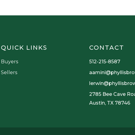
QUICK LINKS
CONTACT
Buyers
512-215-8587
Sellers
aamini@phyllisbr
lerwin@phyllisbr
2785 Bee Cave Roa
Austin, TX 78746