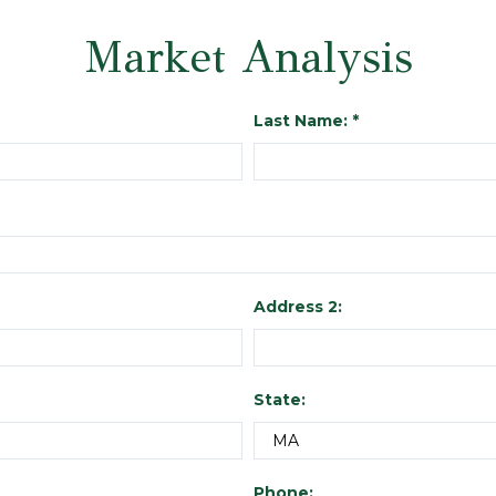
Market Analysis
Last Name: *
Address 2:
State:
Phone: