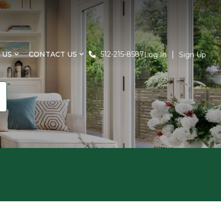
 US
CONTACT US
512-215-8587
Log In
Sign Up