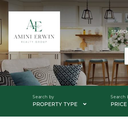
SEARC
PROPERTY TYPE
PRICE