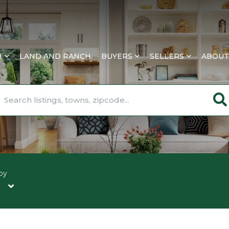
H
LAND AND RANCH
BUYERS
SELLERS
ABOUT