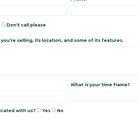
Don't call please
ou're selling, its location, and some of its features.
What is your time frame?
cated with us?
Yes
No