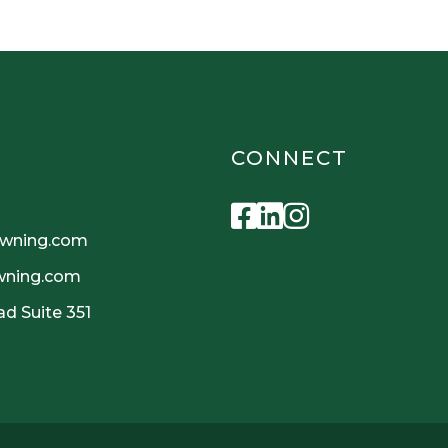
CONNECT
Facebook
Linkedin
Instagra
owning.com
owning.com
d Suite 351