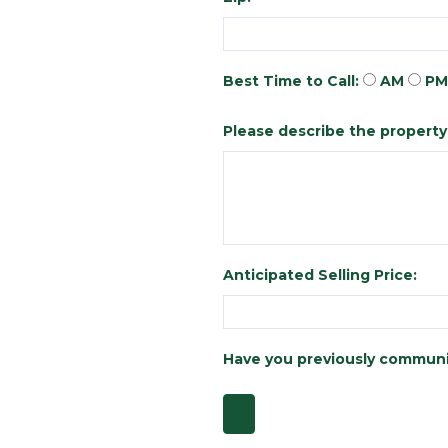
Best Time to Call:
AM
PM
Please describe the property y
Anticipated Selling Price:
Have you previously communi