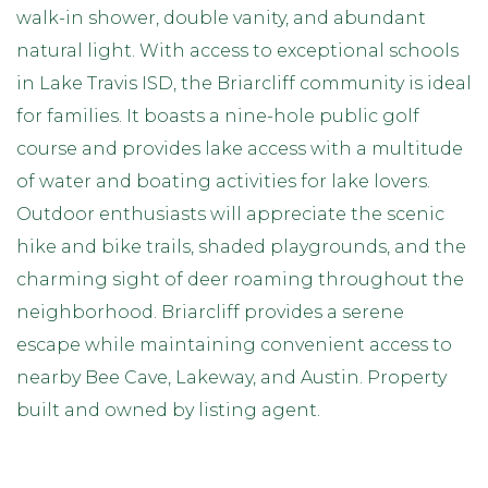
walk-in shower, double vanity, and abundant
natural light. With access to exceptional schools
in Lake Travis ISD, the Briarcliff community is ideal
for families. It boasts a nine-hole public golf
course and provides lake access with a multitude
of water and boating activities for lake lovers.
Outdoor enthusiasts will appreciate the scenic
hike and bike trails, shaded playgrounds, and the
charming sight of deer roaming throughout the
neighborhood. Briarcliff provides a serene
escape while maintaining convenient access to
nearby Bee Cave, Lakeway, and Austin. Property
built and owned by listing agent.