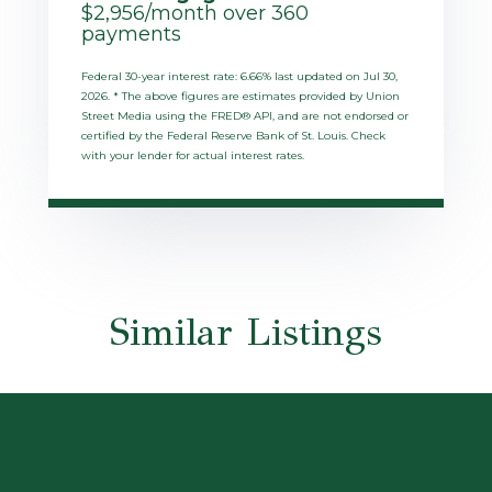
$
2,956
/month over
360
payments
Federal 30-year interest rate:
6.66
% last updated on
Jul 30,
2026.
* The above figures are estimates provided by Union
Street Media using the FRED® API, and are not endorsed or
certified by the Federal Reserve Bank of St. Louis. Check
with your lender for actual interest rates.
Similar Listings