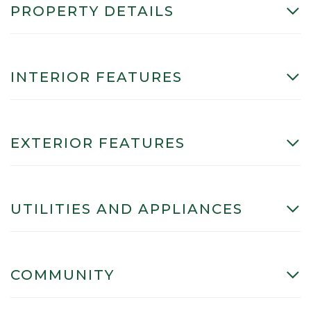
PROPERTY DETAILS
INTERIOR FEATURES
EXTERIOR FEATURES
UTILITIES AND APPLIANCES
COMMUNITY