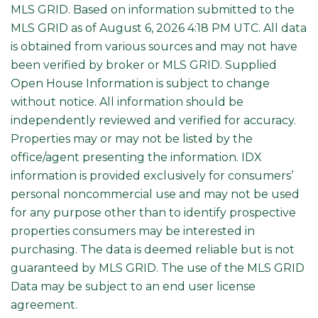
MLS GRID. Based on information submitted to the
MLS GRID as of August 6, 2026 4:18 PM UTC. All data
is obtained from various sources and may not have
been verified by broker or MLS GRID. Supplied
Open House Information is subject to change
without notice. All information should be
independently reviewed and verified for accuracy.
Properties may or may not be listed by the
office/agent presenting the information. IDX
information is provided exclusively for consumers’
personal noncommercial use and may not be used
for any purpose other than to identify prospective
properties consumers may be interested in
purchasing. The data is deemed reliable but is not
guaranteed by MLS GRID. The use of the MLS GRID
Data may be subject to an end user license
agreement.