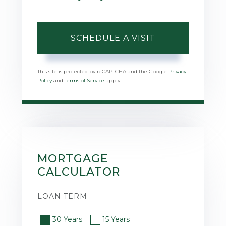
This site is protected by reCAPTCHA and the Google
Privacy
Policy
and
Terms of Service
apply.
MORTGAGE
CALCULATOR
LOAN TERM
30 Years
15 Years