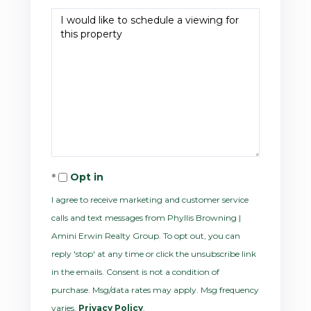
Opt in
I agree to receive marketing and customer service
calls and text messages from Phyllis Browning |
Amini Erwin Realty Group. To opt out, you can
reply 'stop' at any time or click the unsubscribe link
in the emails. Consent is not a condition of
purchase. Msg/data rates may apply. Msg frequency
varies.
Privacy Policy
.