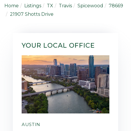
Home
Listings
TX
Travis
Spicewood
78669
21907 Shotts Drive
YOUR LOCAL OFFICE
AUSTIN