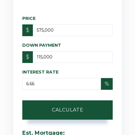
PRICE
$
DOWN PAYMENT
$
INTEREST RATE
%
CALCULATE
Est. Mortgage: