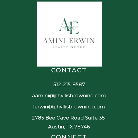
CONTACT
512-215-8587
aamini@phyllisbrowning.com
lerwin@phyllisbrowning.com
2785 Bee Cave Road Suite 351
Austin, TX 78746
CONNECT