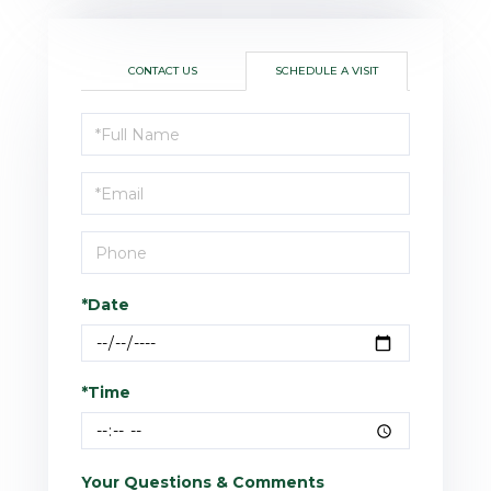
CONTACT US
SCHEDULE A VISIT
Schedule
a
Visit
*Date
*Time
Your Questions & Comments