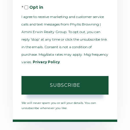
Opt in
Email
I agree to receive marketing and customer service
calls and text messages from Phyllis Browning |
Amini Erwin Realty Group. To opt out, you can
reply 'stop' at any time or click the unsubscribe link
in the emails. Consent is not a condition of
purchase. Msg/data rates may apply. Msg frequency
varies.
Privacy Policy
.
SUBSCRIBE
We will never spam you or sell your details. You can
unsubscribe whenever you like.