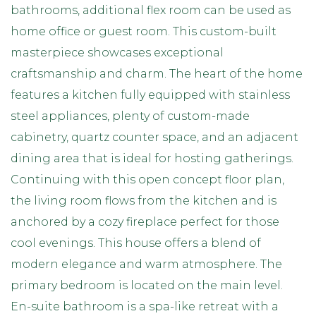
bathrooms, additional flex room can be used as
home office or guest room. This custom-built
masterpiece showcases exceptional
craftsmanship and charm. The heart of the home
features a kitchen fully equipped with stainless
steel appliances, plenty of custom-made
cabinetry, quartz counter space, and an adjacent
dining area that is ideal for hosting gatherings.
Continuing with this open concept floor plan,
the living room flows from the kitchen and is
anchored by a cozy fireplace perfect for those
cool evenings. This house offers a blend of
modern elegance and warm atmosphere. The
primary bedroom is located on the main level.
En-suite bathroom is a spa-like retreat with a