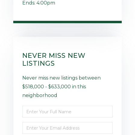
Ends:
4:00pm
NEVER MISS NEW
LISTINGS
Never miss new listings between
$518,000 - $633,000 in this
neighborhood
Enter
Full
Enter
Name
Your