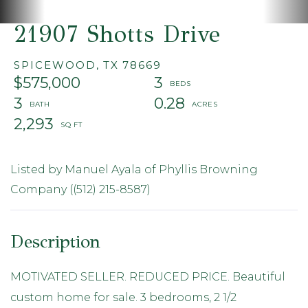
21907 Shotts Drive
SPICEWOOD,
TX
78669
$575,000
3
3
0.28
2,293
Listed by Manuel Ayala of Phyllis Browning
Company ((512) 215-8587)
MOTIVATED SELLER. REDUCED PRICE. Beautiful
custom home for sale. 3 bedrooms, 2 1/2