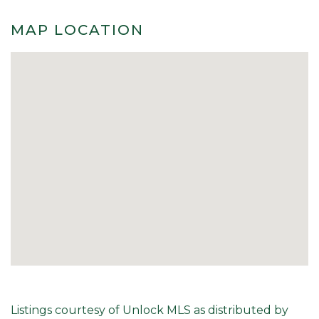
MAP LOCATION
Listings courtesy of Unlock MLS as distributed by