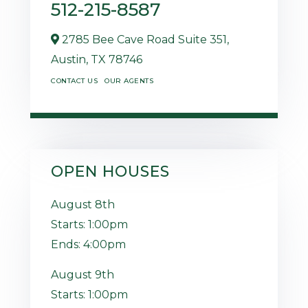
512-215-8587
2785 Bee Cave Road Suite 351,
Austin,
TX
78746
CONTACT US
OUR AGENTS
OPEN HOUSES
August
8th
Starts:
1:00pm
Ends:
4:00pm
August
9th
Starts:
1:00pm