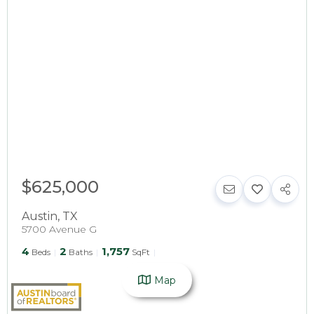
$625,000
Austin
,
TX
5700 Avenue G
4
2
1,757
Beds
Baths
SqFt
Map