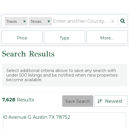
Travis
Texas
Price
Type
More...
Search Results
Select additional criteria above to save any search with
under
500
listings and be notified when new properties
become available.
7,628
Results
Newest
Save Search