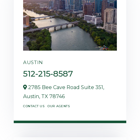
AUSTIN
512-215-8587
2785 Bee Cave Road Suite 351,
Austin,
TX
78746
CONTACT US
OUR AGENTS