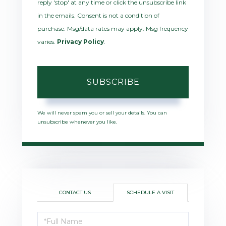
reply 'stop' at any time or click the unsubscribe link
in the emails. Consent is not a condition of
purchase. Msg/data rates may apply. Msg frequency
varies.
Privacy Policy
.
SUBSCRIBE
We will never spam you or sell your details. You can
unsubscribe whenever you like.
CONTACT US
SCHEDULE A VISIT
Schedule