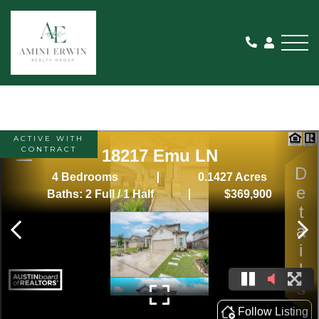
Me
ACTIVE WITH
CONTRACT