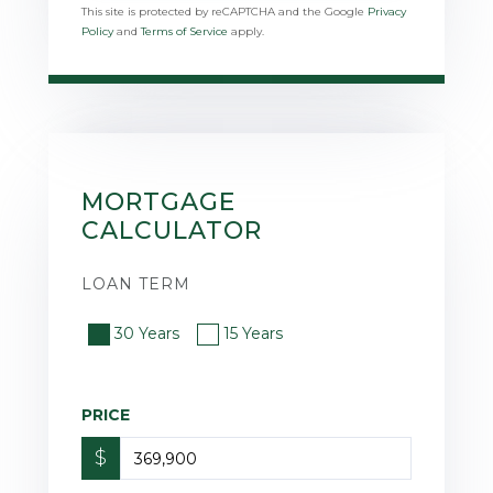
This site is protected by reCAPTCHA and the Google
Privacy
Policy
and
Terms of Service
apply.
MORTGAGE
CALCULATOR
LOAN TERM
30 Years
15 Years
PRICE
$