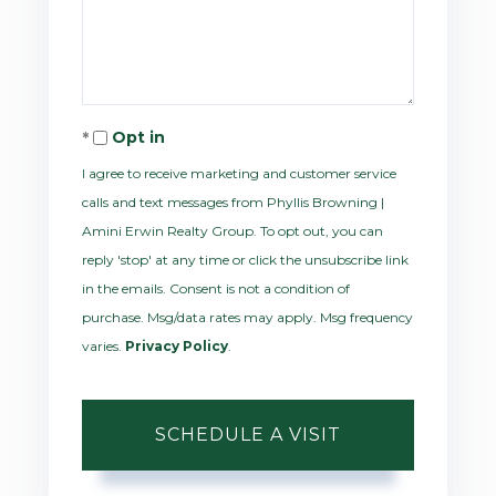
Opt in
I agree to receive marketing and customer service
calls and text messages from Phyllis Browning |
Amini Erwin Realty Group. To opt out, you can
reply 'stop' at any time or click the unsubscribe link
in the emails. Consent is not a condition of
purchase. Msg/data rates may apply. Msg frequency
varies.
Privacy Policy
.