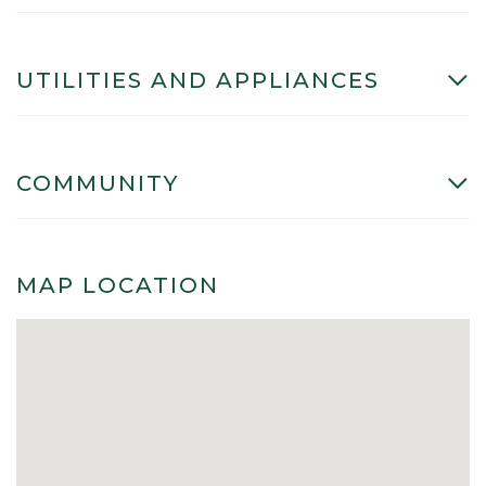
UTILITIES AND APPLIANCES
COMMUNITY
MAP LOCATION