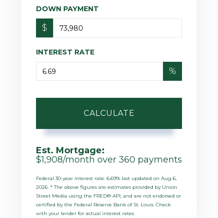
DOWN PAYMENT
$
INTEREST RATE
%
CALCULATE
Est. Mortgage:
$
1,908
/month over
360
payments
Federal 30-year interest rate:
6.69
% last updated on
Aug 6,
2026.
* The above figures are estimates provided by Union
Street Media using the FRED® API, and are not endorsed or
certified by the Federal Reserve Bank of St. Louis. Check
with your lender for actual interest rates.