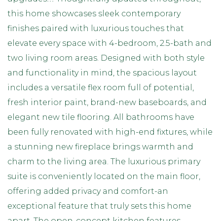
this home showcases sleek contemporary
finishes paired with luxurious touches that
elevate every space with 4-bedroom, 2.5-bath and
two living room areas. Designed with both style
and functionality in mind, the spacious layout
includes a versatile flex room full of potential,
fresh interior paint, brand-new baseboards, and
elegant new tile flooring. All bathrooms have
been fully renovated with high-end fixtures, while
a stunning new fireplace brings warmth and
charm to the living area. The luxurious primary
suite is conveniently located on the main floor,
offering added privacy and comfort-an
exceptional feature that truly sets this home
apart. The open-concept kitchen features