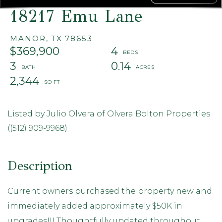
18217 Emu Lane
MANOR,
TX
78653
$369,900
4
3
0.14
2,344
Listed by Julio Olvera of Olvera Bolton Properties
((512) 909-9968)
Current owners purchased the property new and
immediately added approximately $50K in
upgrades!!! Thoughtfully updated throughout,