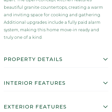
beautiful granite countertops, creating a warm
and inviting space for cooking and gathering.
Additional upgrades include a fully paid alarm
system, making this home move-in ready and
truly one of a kind.
PROPERTY DETAILS
INTERIOR FEATURES
EXTERIOR FEATURES