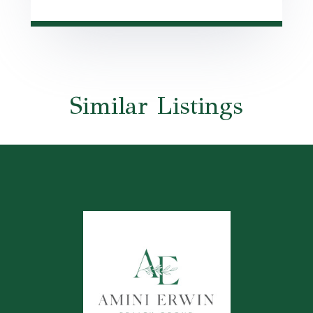
Similar Listings