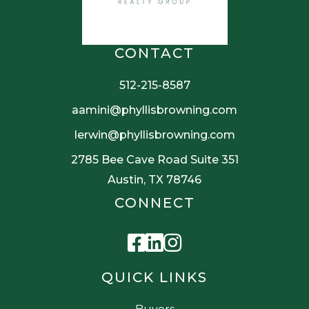
CONTACT
512-215-8587
aamini@phyllisbrowning.com
lerwin@phyllisbrowning.com
2785 Bee Cave Road Suite 351
Austin, TX 78746
CONNECT
Facebook
Linkedin
Instagram
QUICK LINKS