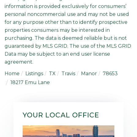
information is provided exclusively for consumers’
personal noncommercial use and may not be used
for any purpose other than to identify prospective
properties consumers may be interested in
purchasing. The data is deemed reliable but is not
guaranteed by MLS GRID. The use of the MLS GRID
Data may be subject to an end user license
agreement.
Home
Listings
TX
Travis
Manor
78653
18217 Emu Lane
YOUR LOCAL OFFICE