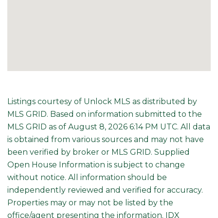
Listings courtesy of Unlock MLS as distributed by
MLS GRID. Based on information submitted to the
MLS GRID as of August 8, 2026 6:14 PM UTC. All data
is obtained from various sources and may not have
been verified by broker or MLS GRID. Supplied
Open House Information is subject to change
without notice. All information should be
independently reviewed and verified for accuracy.
Properties may or may not be listed by the
office/agent presenting the information. IDX