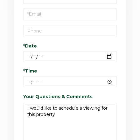
a
Visit
*Date
*Time
Your Questions & Comments