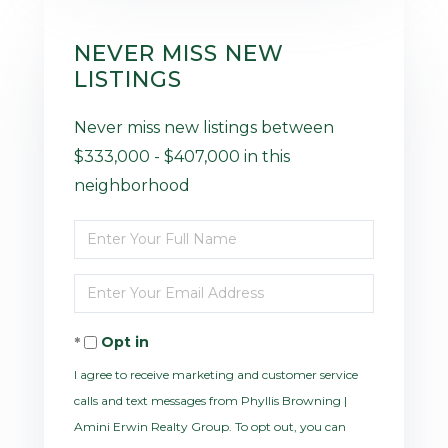
NEVER MISS NEW
LISTINGS
Never miss new listings between
$333,000 - $407,000 in this
neighborhood
Enter
Full
Enter
Name
Your
Opt in
Email
I agree to receive marketing and customer service
calls and text messages from Phyllis Browning |
Amini Erwin Realty Group. To opt out, you can